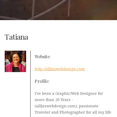
Tatiana
Website:
http://allbizwebdesign.com
Profile:
I've been a Graphic/Web Designer for
more than 20 Years -
(allbizwebdesign.com), passionate
Traveler and Photographer for all my life