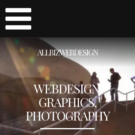
ALLBIZWEBDESIGN
WEBDESIGN,
GRAPHICS,
PHOTOGRAPHY