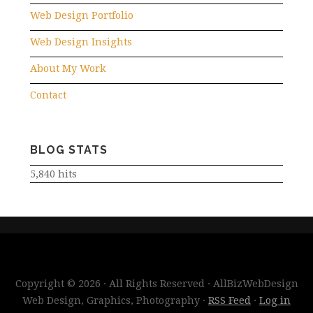
Web Design Portfolio
Web Design Insights
About My Work
Contact
BLOG STATS
5,840 hits
Copyright © 2026 · All Rights Reserved · AllBizWebDesign
Web Design, Graphics, Photography ·
RSS Feed
·
Log in