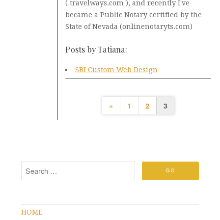
( travelways.com ), and recently I've
became a Public Notary certified by the
State of Nevada (onlinenotaryts.com)
Posts by Tatiana:
SBI Custom Web Design
«
1
2
3
HOME