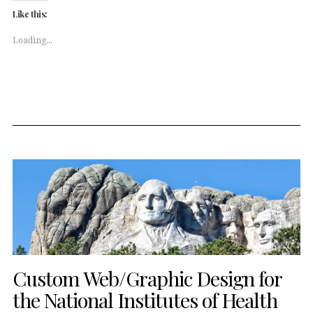
(Opens
(Opens
Like this:
in
in
new
new
window)
window)
Loading...
Custom Web/Graphic Design for
the National Institutes of Health