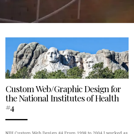
Custom Web/Graphic Design for
the National Institutes of Health
#4
NIH Custom Web Design #4 From 1998 to 2004 I worked as