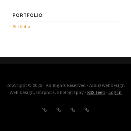
PORTFOLIO
Portfolio
Copyright © 2026 · All Rights Reserved · AllBizWebDesign
Web Design, Graphics, Photography ·
RSS Feed
·
Log in