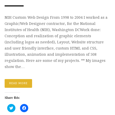
NIH Custom Web Design From 1998 to 2004 I worked as a
Graphic/Web Designer contractor, for the National
Institutes of Health (NIH), Washington DCWork done:
Conception and realization of graphic elements
(including logos as needed), Layout, Website structure
and user friendly interface, custom HTML and CSS,
illustration, animation and implementation of 508
regulation. Here are some of my projects. ** My images
show the…
READ MORE
Share this:
Click
Click
to
to
share
share