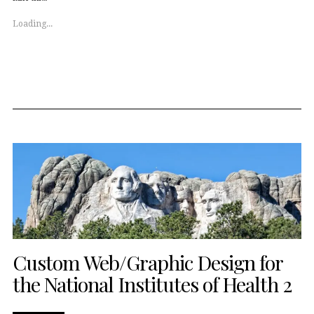
in
in
new
new
window)
window)
Loading...
Custom Web/Graphic Design for
the National Institutes of Health 2