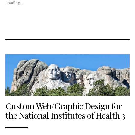
window)
window)
Loading...
Custom Web/Graphic Design for
the National Institutes of Health 3