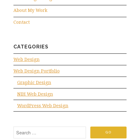
About My Work
Contact
CATEGORIES
Web Design
Web Design Portfolio
Graphic Design
NIH Web Design
WordPress Web Design