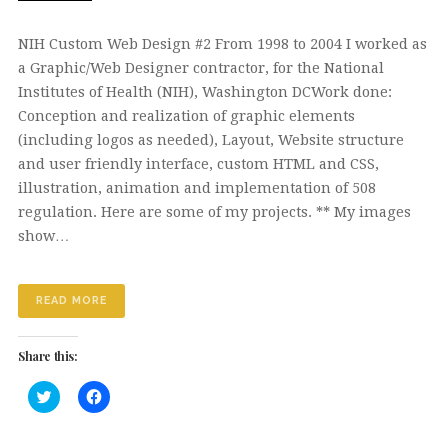
NIH Custom Web Design #2 From 1998 to 2004 I worked as
a Graphic/Web Designer contractor, for the National
Institutes of Health (NIH), Washington DCWork done:
Conception and realization of graphic elements
(including logos as needed), Layout, Website structure
and user friendly interface, custom HTML and CSS,
illustration, animation and implementation of 508
regulation. Here are some of my projects. ** My images
show…
READ MORE
Share this:
Click
Click
to
to
share
share
on
on
Twitter
Facebook