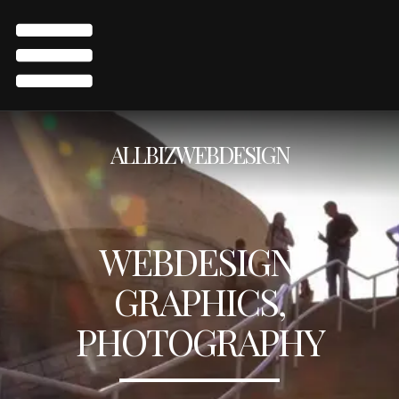
ALLBIZWEBDESIGN
WEBDESIGN,
GRAPHICS,
PHOTOGRAPHY