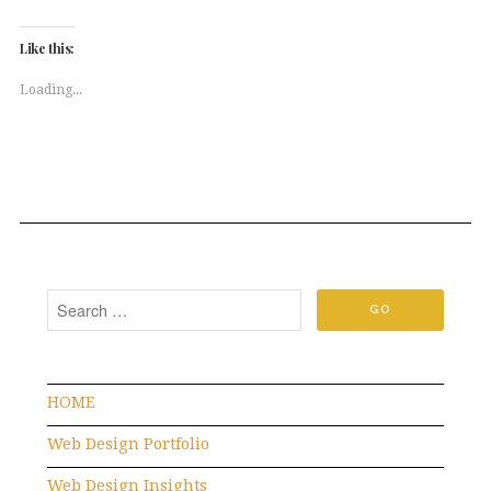
on
on
Twitter
Facebook
(Opens
(Opens
Like this:
in
in
new
new
window)
window)
Loading...
HOME
Web Design Portfolio
Web Design Insights