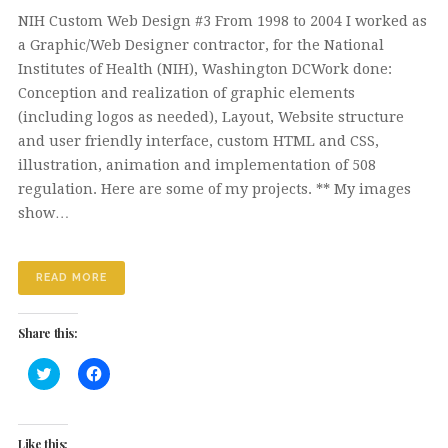
NIH Custom Web Design #3 From 1998 to 2004 I worked as
a Graphic/Web Designer contractor, for the National
Institutes of Health (NIH), Washington DCWork done:
Conception and realization of graphic elements
(including logos as needed), Layout, Website structure
and user friendly interface, custom HTML and CSS,
illustration, animation and implementation of 508
regulation. Here are some of my projects. ** My images
show…
READ MORE
Share this:
Click
Click
to
to
share
share
on
on
Twitter
Facebook
(Opens
(Opens
Like this: