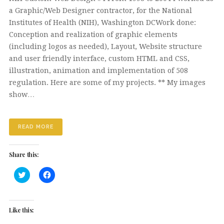
a Graphic/Web Designer contractor, for the National
Institutes of Health (NIH), Washington DCWork done:
Conception and realization of graphic elements
(including logos as needed), Layout, Website structure
and user friendly interface, custom HTML and CSS,
illustration, animation and implementation of 508
regulation. Here are some of my projects. ** My images
show…
READ MORE
Share this:
Click
Click
to
to
share
share
on
on
Twitter
Facebook
(Opens
(Opens
Like this:
in
in
new
new