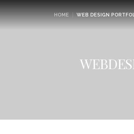
HOME
WEB DESIGN PORTFO
WEBDESI