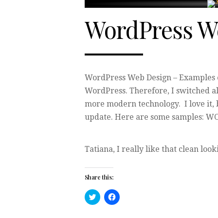
WordPress W
WordPress Web Design – Examples of
WordPress. Therefore, I switched a
more modern technology. I love it, 
update. Here are some samples:
Tatiana, I really like that clean look
Share this:
Click
Click
to
to
share
share
on
on