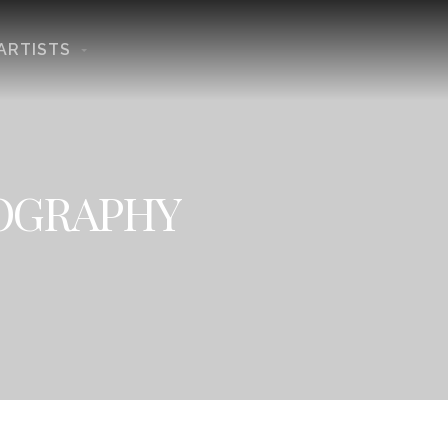
ARTISTS
TOGRAPHY