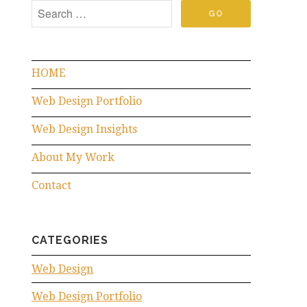
HOME
Web Design Portfolio
Web Design Insights
About My Work
Contact
CATEGORIES
Web Design
Web Design Portfolio