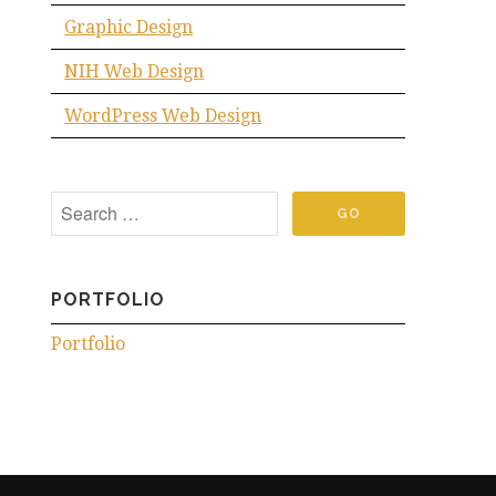
Graphic Design
NIH Web Design
WordPress Web Design
PORTFOLIO
Portfolio