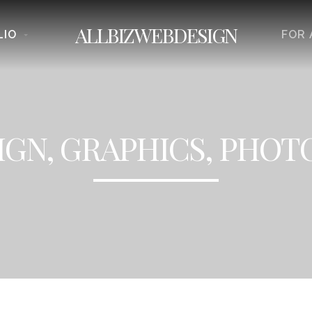
ALLBIZWEBDESIGN
LIO
FOR 
GN, GRAPHICS, PHO