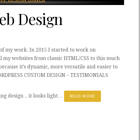
eb Design
 my work. In 2015 I started to work on
ll my websites from classic HTML/CSS to this much
because it’s dynamic, more versatile and easier to
 WORDPRESS CUSTOM DESIGN – TESTIMONIALS
ing design .. it looks light…
READ MORE