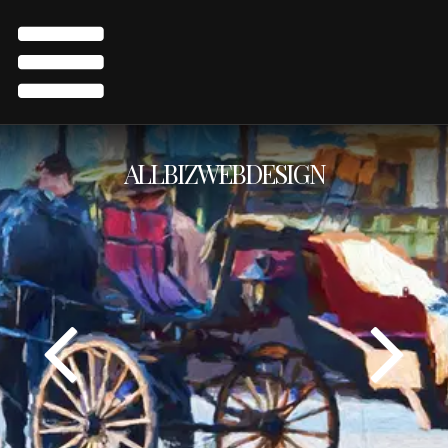
ALLBIZWEBDESIGN