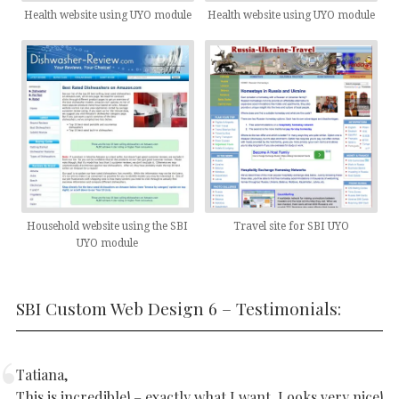
Health website using UYO module
Health website using UYO module
Household website using the SBI
Travel site for SBI UYO
UYO module
SBI Custom Web Design 6 – Testimonials:
Tatiana,
This is incredible! – exactly what I want. Looks very nice!