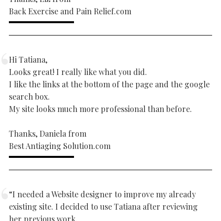
Back Exercise and Pain Relief.com
Hi Tatiana,
Looks great! I really like what you did.
I like the links at the bottom of the page and the google
search box.
My site looks much more professional than before.
Thanks, Daniela from
Best Antiaging Solution.com
“I needed a Website designer to improve my already
existing site. I decided to use Tatiana after reviewing
her previous work.