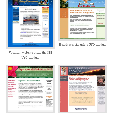
Health website using UYO module
Vacation website using the SBI
UYO module