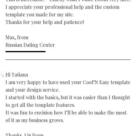
I appreciate your professional help and the custom
template you made for my site.
Thanks for your help and patience!
Max, from
Russian Dating Center
Hi Tatiana
I am very happy to have used your Cool’N Easy template
and your design service.
I started with the basics, but it was easier than I thought
to get all the template features.
It was fun to envision how I’ll be able to make the most
of it as my business grows.
Thanks, Liz from