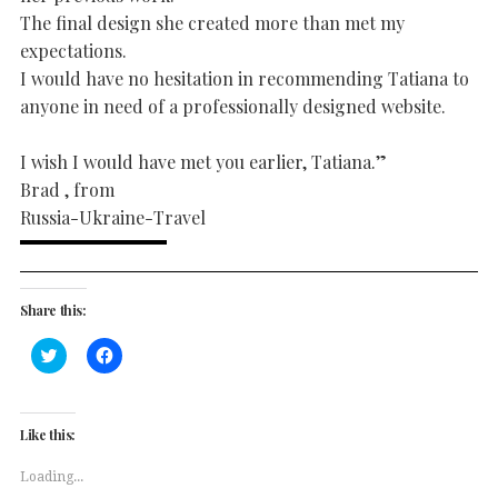
The final design she created more than met my
expectations.
I would have no hesitation in recommending Tatiana to
anyone in need of a professionally designed website.
I wish I would have met you earlier, Tatiana.”
Brad , from
Russia-Ukraine-Travel
Share this:
Click
Click
to
to
share
share
on
on
Twitter
Facebook
(Opens
(Opens
Like this:
in
in
new
new
window)
window)
Loading...