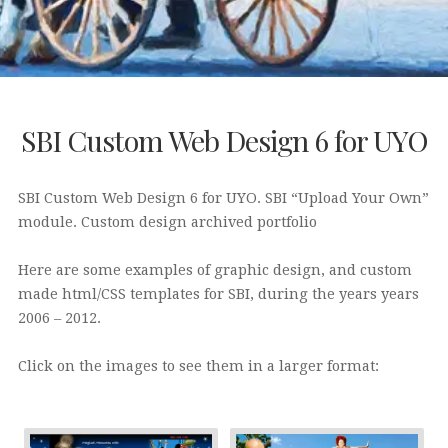
SBI Custom Web Design 6 for UYO
SBI Custom Web Design 6 for UYO. SBI “Upload Your Own”
module. Custom design archived portfolio
Here are some examples of graphic design, and custom
made html/CSS templates for SBI, during the years years
2006 – 2012.
Click on the images to see them in a larger format: