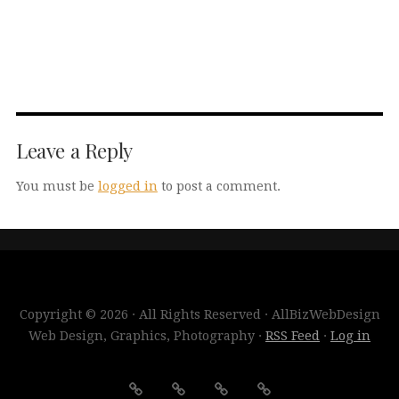
Leave a Reply
You must be
logged in
to post a comment.
Copyright © 2026 · All Rights Reserved · AllBizWebDesign
Web Design, Graphics, Photography ·
RSS Feed
·
Log in