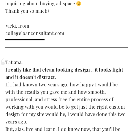
inquiring about buying ad space
Thank you so much!
Vicki, from
collegeloanconsultant.com
Tatiana,
I really like that clean looking design .. it looks light
and it doesn’t distract.
If I had known two years ago how happy I would be
with the results you gave me and how smooth,
professional, and stress free the entire process of
working with you would be to get just the right custom
design for my site would be, I would have done this two
years ago.
But, alas, live and learn. I do know now, that you’ll be