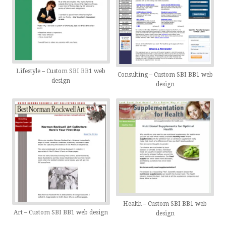
Lifestyle – Custom SBI BB1 web
Consulting – Custom SBI BB1 web
design
design
Health – Custom SBI BB1 web
Art – Custom SBI BB1 web design
design