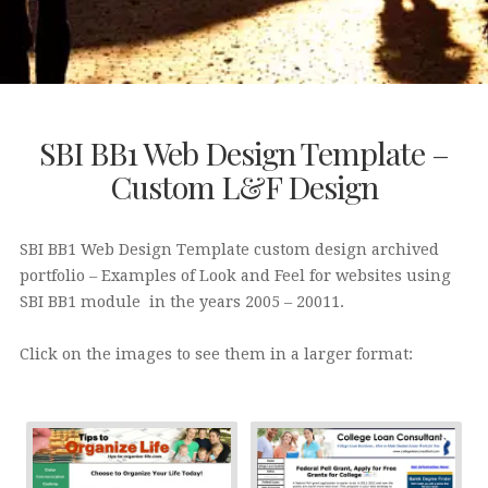
SBI BB1 Web Design Template –
Custom L&F Design
SBI BB1 Web Design Template custom design archived
portfolio – Examples of Look and Feel for websites using
SBI BB1 module in the years 2005 – 20011.
Click on the images to see them in a larger format: