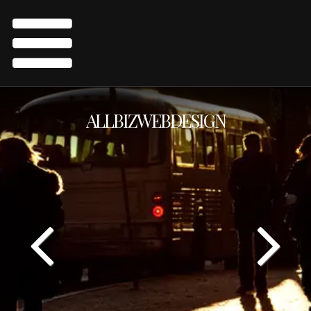
ALLBIZWEBDESIGN