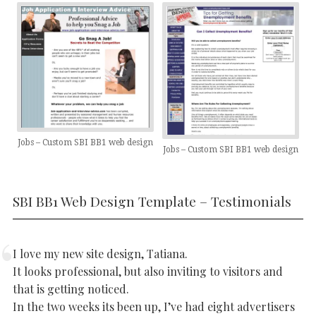
Jobs – Custom SBI BB1 web design
Jobs – Custom SBI BB1 web design
SBI BB1 Web Design Template – Testimonials
I love my new site design, Tatiana.
It looks professional, but also inviting to visitors and
that is getting noticed.
In the two weeks its been up, I’ve had eight advertisers