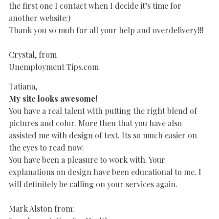
the first one I contact when I decide it’s time for
another website:)
Thank you so muh for all your help and overdelivery!!!
Crystal, from
Unemployment Tips.com
Tatiana,
My site looks awesome!
You have a real talent with putting the right blend of
pictures and color. More then that you have also
assisted me with design of text. Its so much easier on
the eyes to read now.
You have been a pleasure to work with. Your
explanations on design have been educational to me. I
will definitely be calling on your services again.
Mark Alston from: