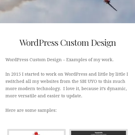
WordPress Custom Design
WordPress Custom Design – Examples of my work.
In 2015 I started to work on WordPress and little by little I
switched all my websites from the SBI UYO to this much
more modern technology. I love it, because it’s dynamic,
more versatile and easier to update.
Here are some samples: