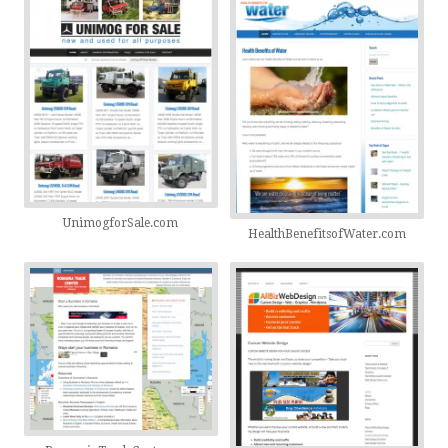
UnimogforSale.com
HealthBenefitsofWater.com