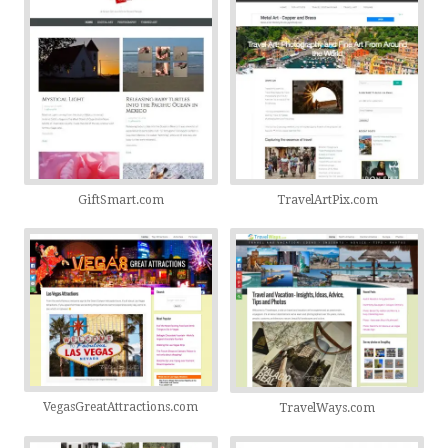
GiftSmart.com
TravelArtPix.com
VegasGreatAttractions.com
TravelWays.com