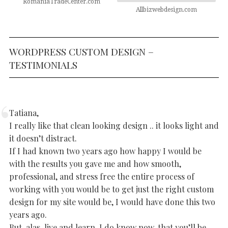
RomaniaTradeCenter.com
Allbizwebdesign.com
WORDPRESS CUSTOM DESIGN –
TESTIMONIALS
Tatiana,
I really like that clean looking design .. it looks light and
it doesn’t distract.
If I had known two years ago how happy I would be
with the results you gave me and how smooth,
professional, and stress free the entire process of
working with you would be to get just the right custom
design for my site would be, I would have done this two
years ago.
But, alas, live and learn. I do know now, that you’ll be