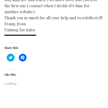
the first one I contact when I decide it’s time for
another website:)
Thank you so much for all your help and overdelivery!!!
Franz, from
Unimog for Sales
Share this:
Click
Click
to
to
share
share
on
on
Twitter
Facebook
(Opens
(Opens
Like this:
in
in
new
new
window)
window)
Loading...