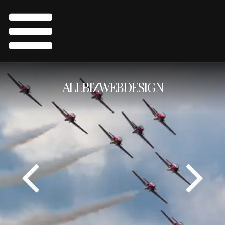
ALLBIZWEBDESIGN