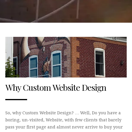
Why Custom Website Design
So, why Custom Website Design? … Well, Do you have a
boring, un-visited, Website, with few clients that barely
pass your first page and almost never arrive to buy your