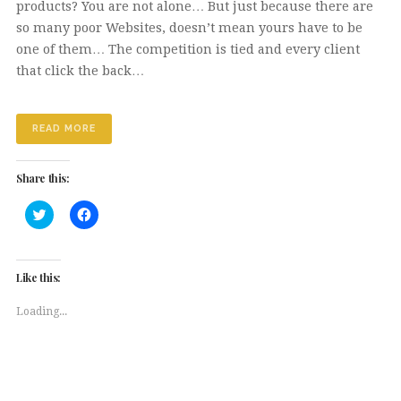
products? You are not alone… But just because there are
so many poor Websites, doesn’t mean yours have to be
one of them… The competition is tied and every client
that click the back…
READ MORE
Share this:
Click
Click
to
to
share
share
on
on
Twitter
Facebook
(Opens
(Opens
Like this:
in
in
new
new
window)
window)
Loading...