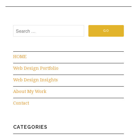
HOME
Web Design Portfolio
Web Design Insights
About My Work
Contact
CATEGORIES