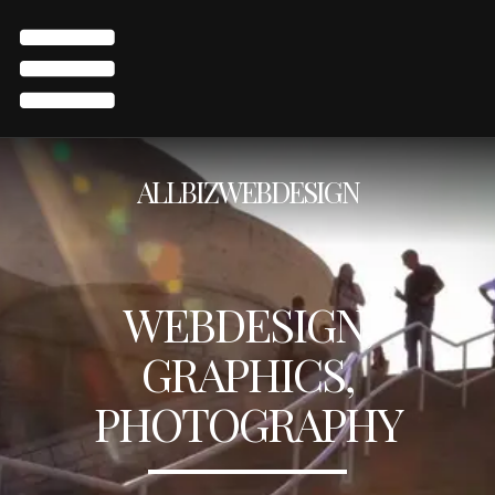
ALLBIZWEBDESIGN
WEBDESIGN,
GRAPHICS,
PHOTOGRAPHY