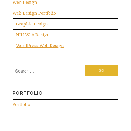
Web Design
Web Design Portfolio
Graphic Design
NIH Web Design
WordPress Web Design
PORTFOLIO
Portfolio