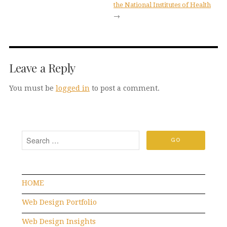
the National Institutes of Health
→
Leave a Reply
You must be
logged in
to post a comment.
HOME
Web Design Portfolio
Web Design Insights