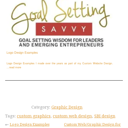
Logo Design Examples
Logo Design Examples I made over the years as part of my Custom Website Design.
...read more
Category:
Graphic Design
Tags:
custom graphics
,
custom web design
,
SBI design
←
Logo Design Examples
Custom Web/Graphic Design for