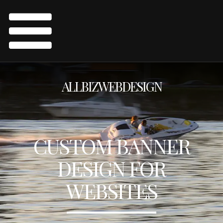
ALLBIZWEBDESIGN
CUSTOM BANNER
DESIGN FOR
WEBSITES