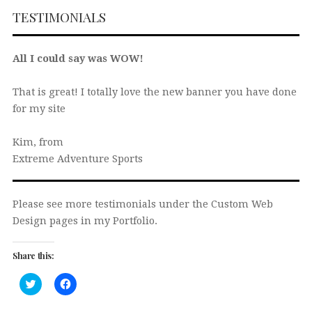
TESTIMONIALS
All I could say was WOW!
That is great! I totally love the new banner you have done
for my site
Kim, from
Extreme Adventure Sports
Please see more testimonials under the Custom Web
Design pages in my Portfolio.
Share this:
Click
Click
to
to
share
share
on
on