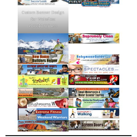
Custom Banner Design
for Websites:
ebookbusiness