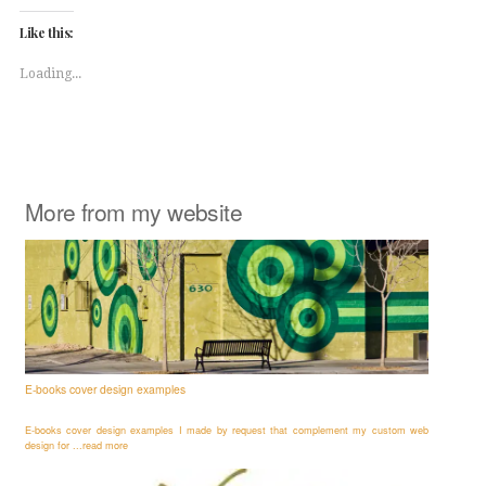
Twitter
Facebook
(Opens
(Opens
Like this:
in
in
new
new
window)
window)
Loading...
More from my website
E-books cover design examples
E-books cover design examples I made by request that complement my custom web
design for ...read more