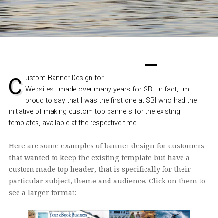
Custom Banner Design for
Websites I made over many years for SBI. In fact, I’m
proud to say that I was the first one at SBI who had the
initiative of making custom top banners for the existing
templates, available at the respective time.
Here are some examples of banner design for customers
that wanted to keep the existing template but have a
custom made top header
, that is specifically for their
particular subject, theme and audience. Click on them to
see a larger format: