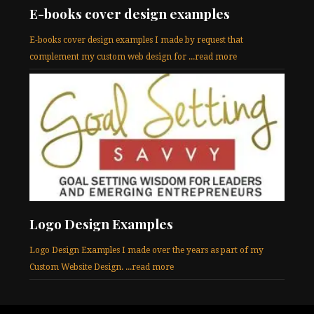
E-books cover design examples
E-books cover design examples I made by request that
complement my custom web design for ...read more
Logo Design Examples
Logo Design Examples I made over the years as part of my
Custom Website Design. ...read more