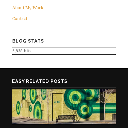
About My Work
Contact
BLOG STATS
5,838 hits
EASY RELATED POSTS