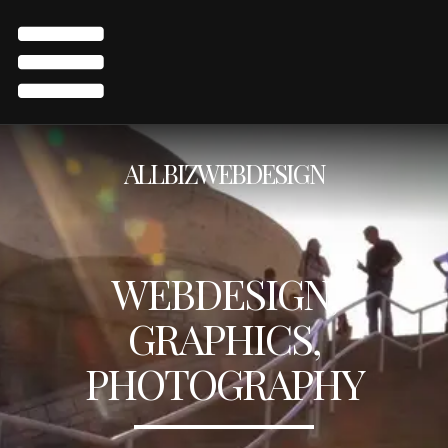
ALLBIZWEBDESIGN
WEBDESIGN,
GRAPHICS,
PHOTOGRAPHY