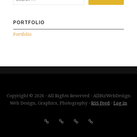
PORTFOLIO
Portfolio
Copyright © 2026 · All Rights Reserved · AllBizWebDesign
Web Design, Graphics, Photography ·
RSS Feed
·
Log in