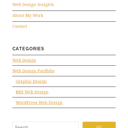
Web Design Insights
About My Work
Contact
CATEGORIES
Web Design
Web Design Portfolio
Graphic Design
NIH Web Design
WordPress Web Design