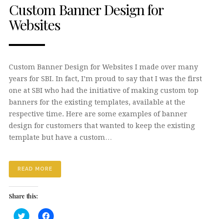
Custom Banner Design for
Websites
Custom Banner Design for Websites I made over many
years for SBI. In fact, I’m proud to say that I was the first
one at SBI who had the initiative of making custom top
banners for the existing templates, available at the
respective time. Here are some examples of banner
design for customers that wanted to keep the existing
template but have a custom…
READ MORE
Share this:
Click
Click