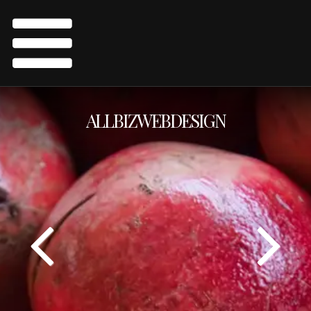
ALLBIZWEBDESIGN