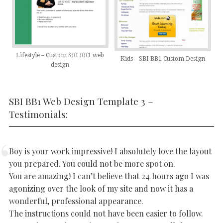
Lifestyle – Custom SBI BB1 web
Kids – SBI BB1 Custom Design
design
SBI BB1 Web Design Template 3 –
Testimonials:
Boy is your work impressive! I absolutely love the layout
you prepared. You could not be more spot on.
You are amazing! I can’t believe that 24 hours ago I was
agonizing over the look of my site and now it has a
wonderful, professional appearance.
The instructions could not have been easier to follow.