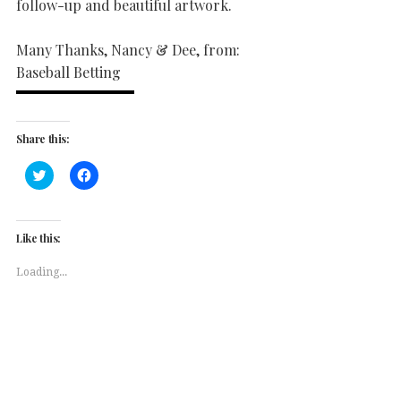
follow-up and beautiful artwork.
Many Thanks, Nancy & Dee, from:
Baseball Betting
Share this:
Click
Click
to
to
share
share
on
on
Twitter
Facebook
(Opens
(Opens
Like this:
in
in
new
new
window)
window)
Loading...