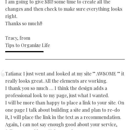
I am going to give SBI! some time to create all the
changes and then check to make sure everything looks
right.
Thanks so much!!
Tracy, from
Tips to Organize Life
Tatiana: I just went and looked at my site ” AWSOME ” it
really looks great. All the elements are working.
I thank you so much … I think the design adds a
professional look to my page, just what I wanted.
I will be more than happy to place a link to your site. On
one page I talk about building a site and plan to re-do
it, I will place the link in the text as a recommendation.
Again, I can not say enough good about your service,