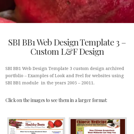
SBI BB1 Web Design Template 3 –
Custom L&F Design
SBI BB1 Web Design Template 3 custom design archived
portfolio – Examples of Look and Feel for websites using
SBI BB1 module in the years 2005 – 20011.
Click on the images to see them in a larger format: