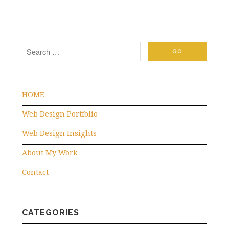
HOME
Web Design Portfolio
Web Design Insights
About My Work
Contact
CATEGORIES