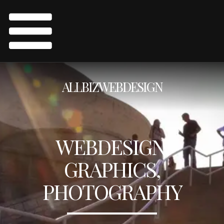
ALLBIZWEBDESIGN
WEBDESIGN,
GRAPHICS,
PHOTOGRAPHY