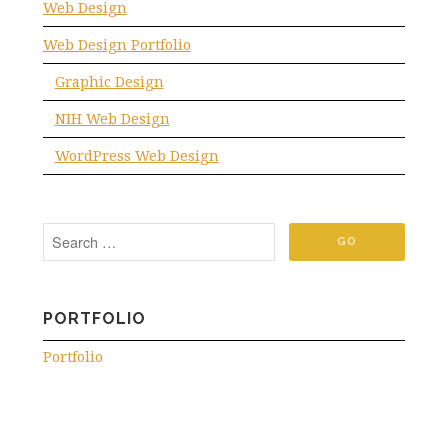
Web Design
Web Design Portfolio
Graphic Design
NIH Web Design
WordPress Web Design
PORTFOLIO
Portfolio