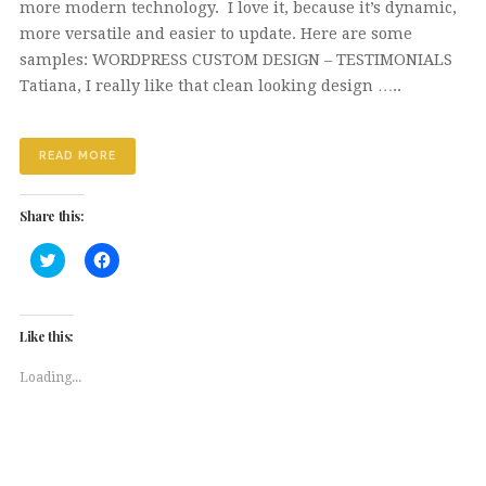
more modern technology. I love it, because it’s dynamic,
more versatile and easier to update. Here are some
samples: WORDPRESS CUSTOM DESIGN – TESTIMONIALS
Tatiana, I really like that clean looking design …..
READ MORE
Share this:
Click
Click
to
to
share
share
on
on
Twitter
Facebook
(Opens
(Opens
Like this:
in
in
new
new
window)
window)
Loading...