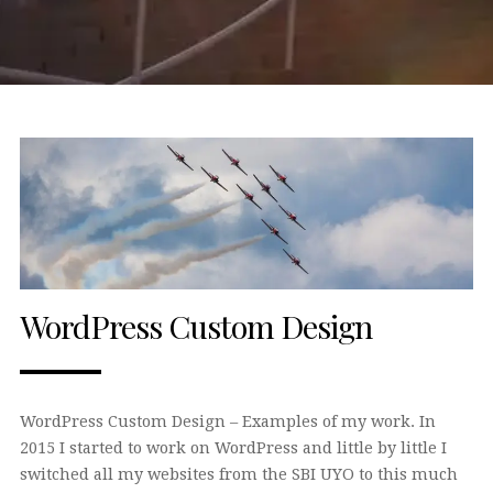
WordPress Custom Design
WordPress Custom Design – Examples of my work. In
2015 I started to work on WordPress and little by little I
switched all my websites from the SBI UYO to this much